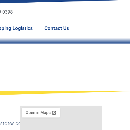
49 0398
pping Logistics
Contact Us
states.com