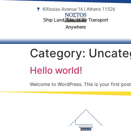
Kifissias Avenue 16 | Athens 11526
Ship Land, Sea, or Air Transport
Anywhere
Category:
Uncate
Hello world!
Welcome to WordPress. This is your first post. 