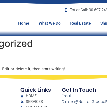
Txt or Call: 30 697 2
Home
What We Do
Real Estate
Shi
gorized
Edit or delete it, then start writing!
Quick Links
Get In Touch
Email:
HOME
Dimitra@NostosGreeceE
SERVICES