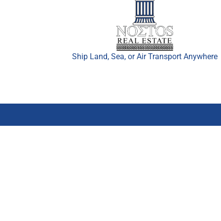
Ship Land, Sea, or Air Transport Anywhere