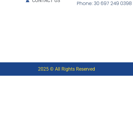
CONTACT US
Phone: 30 697 249 0398
2025 © All Rights Reserved