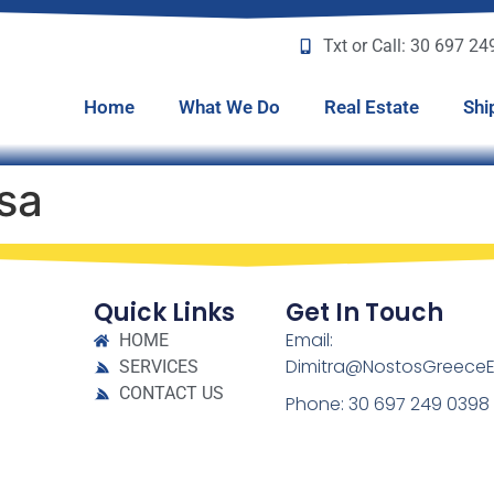
Txt or Call: 30 697 2
Home
What We Do
Real Estate
Shi
sa
Quick Links
Get In Touch
Email:
HOME
Dimitra@NostosGreeceE
SERVICES
CONTACT US
Phone: 30 697 249 0398