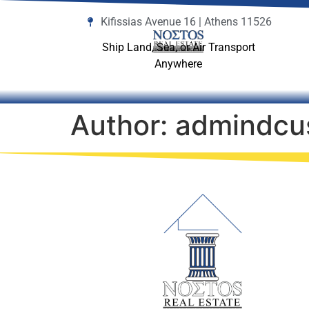
Kifissias Avenue 16 | Athens 11526
Ship Land, Sea, or Air Transport
Anywhere
Author:
admindcu