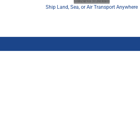
Ship Land, Sea, or Air Transport Anywhere