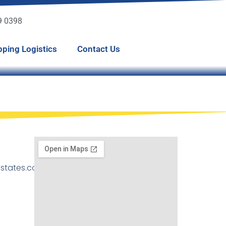
49 0398
pping Logistics
Contact Us
states.com